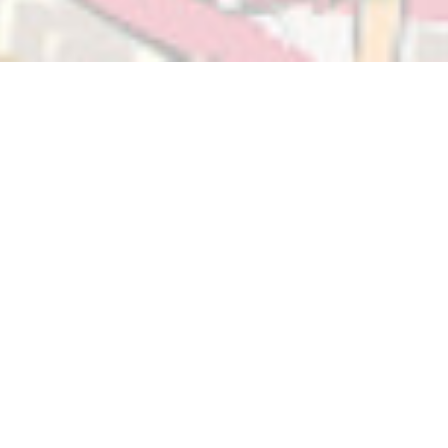
About BikePoints
BikePoints form a wayfinding network that unifies
bicycle-friendly roads, paths, and other facilities to make
cycling easier and safer. Numbered intersections are
connected by well-signed routes to guide cyclists as
they commute or explore.
This popular and low-cost form of infrastructure has
been used extensively in the Netherlands since 2006.