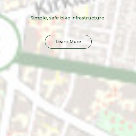
Simple, safe bike infrastructure.
Learn More