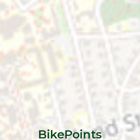
BikePoints